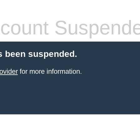
count Suspend
s been suspended.
ovider
for more information.