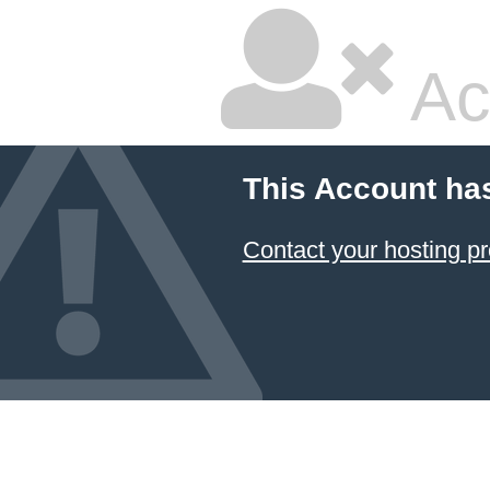
Ac
This Account ha
Contact your hosting pr